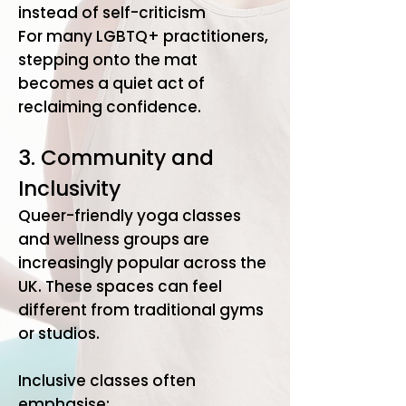
instead of self-criticism
​For many LGBTQ+ practitioners,
stepping onto the mat
becomes a quiet act of
reclaiming confidence.
3. Community and
Inclusivity
Queer-friendly yoga classes
and wellness groups are
increasingly popular across the
UK. These spaces can feel
different from traditional gyms
or studios.
Inclusive classes often
emphasise: