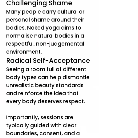
Challenging Shame
Many people carry cultural or
personal shame around their
bodies. Naked yoga aims to
normalise natural bodies in a
respectful, non-judgemental
environment.
Radical Self-Acceptance
Seeing a room full of different
body types can help dismantle
unrealistic beauty standards
and reinforce the idea that
every body deserves respect.
​Importantly, sessions are
typically guided with clear
boundaries, consent, and a