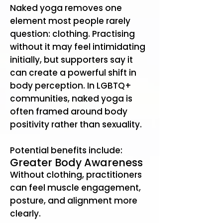
Naked yoga removes one
element most people rarely
question: clothing. Practising
without it may feel intimidating
initially, but supporters say it
can create a powerful shift in
body perception. In LGBTQ+
communities, naked yoga is
often framed around body
positivity rather than sexuality.
Potential benefits include:
Greater Body Awareness
Without clothing, practitioners
can feel muscle engagement,
posture, and alignment more
clearly.