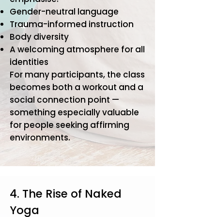
Gender-neutral language
Trauma-informed instruction
Body diversity
A welcoming atmosphere for all
identities
For many participants, the class
becomes both a workout and a
social connection point —
something especially valuable
for people seeking affirming
environments.
4. The Rise of Naked
Yoga