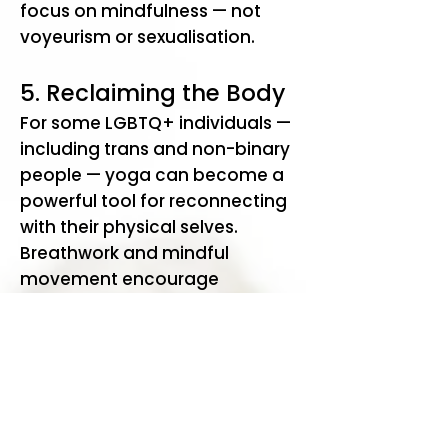
focus on mindfulness — not
voyeurism or sexualisation.
5. Reclaiming the Body
For some LGBTQ+ individuals —
including trans and non-binary
people — yoga can become a
powerful tool for reconnecting
with their physical selves.
Breathwork and mindful
movement encourage
participants to inhabit their
bodies fully and
compassionately. For those
who have experienced body
dysphoria, stigma, or shame,
this can be profoundly