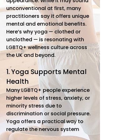
appearance. While it may sound
unconventional at first, many
practitioners say it offers unique
mental and emotional benefits.
Here’s why yoga — clothed or
unclothed — is resonating with
LGBTQ+ wellness culture across
the UK and beyond.
1. Yoga Supports Mental
Health
Many LGBTQ+ people experience
higher levels of stress, anxiety, or
minority stress due to
discrimination or social pressure.
Yoga offers a practical way to
regulate the nervous system