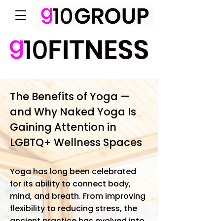
The Benefits of Yoga —
and Why Naked Yoga Is
Gaining Attention in
LGBTQ+ Wellness Spaces
Yoga has long been celebrated
for its ability to connect body,
mind, and breath. From improving
flexibility to reducing stress, the
ancient practice has evolved into