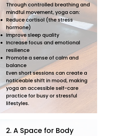
Through controlled breathing and
mindful movement, yoga can:
Reduce cortisol (the stress
hormone)
Improve sleep quality
Increase focus and emotional
resilience
Promote a sense of calm and
balance
​Even short sessions can create a
noticeable shift in mood, making
yoga an accessible self-care
practice for busy or stressful
lifestyles.
2. A Space for Body