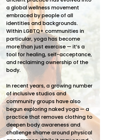
a global wellness movement
embraced by people of all
identities and backgrounds.
Within LGBTQ+ communities in
particular, yoga has become
more than just exercise — it’s a
tool for healing, self-acceptance,
and reclaiming ownership of the
body.
In recent years, a growing number
of inclusive studios and
community groups have also
begun exploring naked yoga — a
practice that removes clothing to
deepen body awareness and
challenge shame around physical