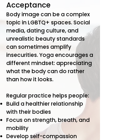
Acceptance
Body image can be a complex
topic in LGBTQ+ spaces. Social
media, dating culture, and
unrealistic beauty standards
can sometimes amplify
insecurities. Yoga encourages a
different mindset: appreciating
what the body can do rather
than how it looks.
Regular practice helps people:
Build a healthier relationship
with their bodies
Focus on strength, breath, and
mobility
Develop self-compassion