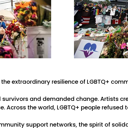
is the extraordinary resilience of LGBTQ+ comm
rted survivors and demanded change. Artists c
 Across the world, LGBTQ+ people refused to 
ommunity support networks, the spirit of solid