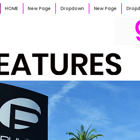
HOME
New Page
Dropdown
New Page
Drop