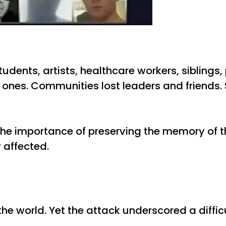
dents, artists, healthcare workers, siblings,
d ones. Communities lost leaders and friends. 
d the importance of preserving the memory of
y affected.
he world. Yet the attack underscored a difficu