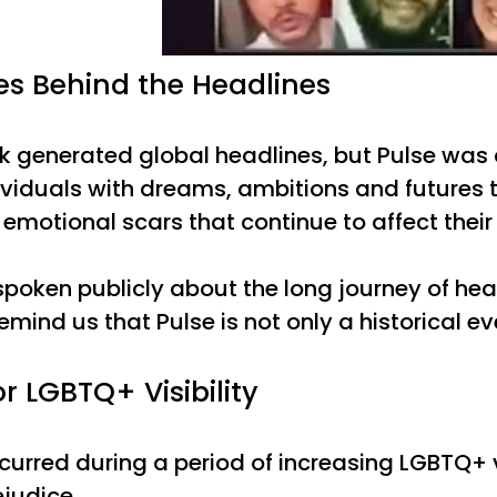
s Behind the Headlines
ck generated global headlines, but Pulse was 
ividuals with dreams, ambitions and futures th
emotional scars that continue to affect their 
poken publicly about the long journey of he
remind us that Pulse is not only a historical eve
or LGBTQ+ Visibility
urred during a period of increasing LGBTQ+ vis
ejudice.