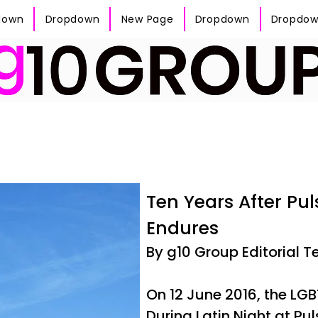
down
Dropdown
New Page
Dropdown
Dropdo
Ten Years After Pu
Endures
By g10 Group Editorial 
On 12 June 2016, the L
During Latin Night at Pu