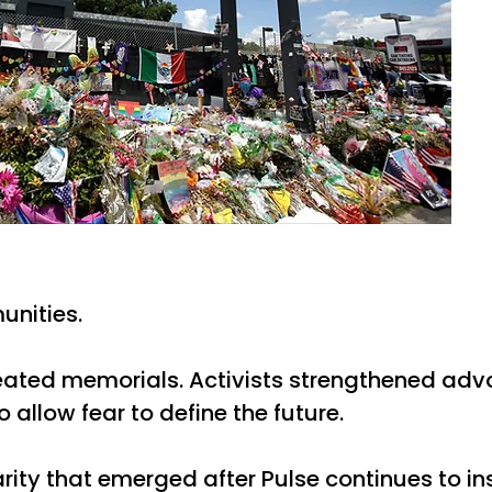
unities.
reated memorials. Activists strengthened advo
allow fear to define the future.
arity that emerged after Pulse continues to i