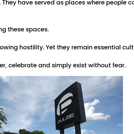
. They have served as places where people c
ng these spaces.
ng hostility. Yet they remain essential cultu
, celebrate and simply exist without fear.