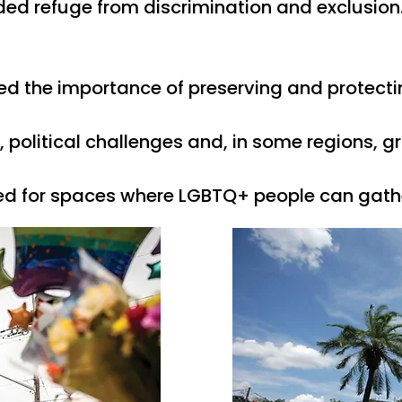
ed refuge from discrimination and exclusion
ed the importance of preserving and protecti
litical challenges and, in some regions, growi
ed for spaces where LGBTQ+ people can gather