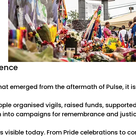
ience
 that emerged from the aftermath of Pulse, it 
 people organised vigils, raised funds, suppo
n into campaigns for remembrance and justice.
s visible today. From Pride celebrations to c