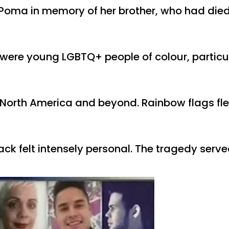
oma in memory of her brother, who had died
s were young LGBTQ+ people of colour, partic
e, North America and beyond. Rainbow flags fl
k felt intensely personal. The tragedy serve