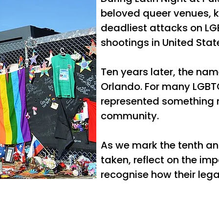
beloved queer venues, ki
deadliest attacks on LG
shootings in United State
Ten years later, the nam
Orlando. For many LGBTQ
represented something m
community.
As we mark the tenth an
taken, reflect on the i
recognise how their legac