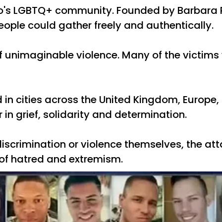
do's LGBTQ+ community. Founded by Barbara P
ple could gather freely and authentically.
 of unimaginable violence. Many of the victim
ld in cities across the United Kingdom, Europ
n grief, solidarity and determination.
crimination or violence themselves, the attac
of hatred and extremism.