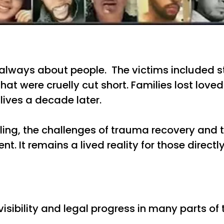
always about people. The victims included stu
at were cruelly cut short. Families lost love
lives a decade later.
aling, the challenges of trauma recovery an
nt. It remains a lived reality for those directl
ibility and legal progress in many parts of t