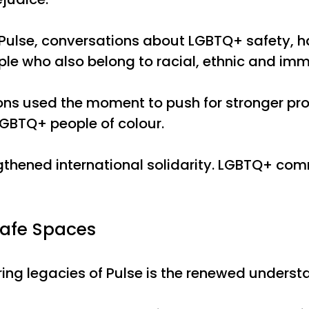
g Pulse, conversations about LGBTQ+ safety, h
le who also belong to racial, ethnic and im
s used the moment to push for stronger prote
GBTQ+ people of colour.
gthened international solidarity. LGBTQ+ co
Safe Spaces
ing legacies of Pulse is the renewed unders