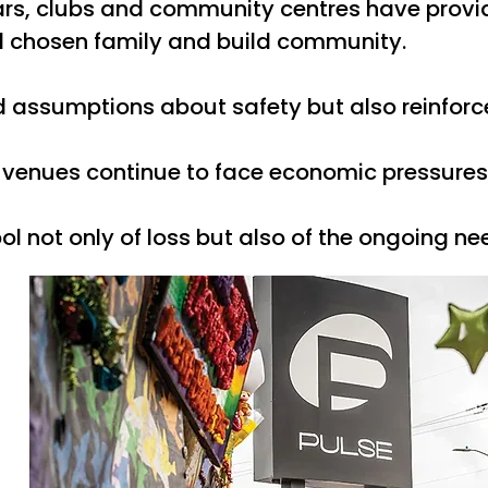
rs, clubs and community centres have provid
nd chosen family and build community.
 assumptions about safety but also reinforc
enues continue to face economic pressures, po
 not only of loss but also of the ongoing ne