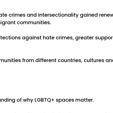
ate crimes and intersectionality gained renew
migrant communities.
ctions against hate crimes, greater support f
mmunities from different countries, culture
tanding of why LGBTQ+ spaces matter.