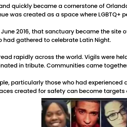
 and quickly became a cornerstone of Orlan
nue was created as a space where LGBTQ+ peo
 12 June 2016, that sanctuary became the site
had gathered to celebrate Latin Night.
ead rapidly across the world. Vigils were he
nated in tribute. Communities came together i
e, particularly those who had experienced dis
aces created for safety can become targets 