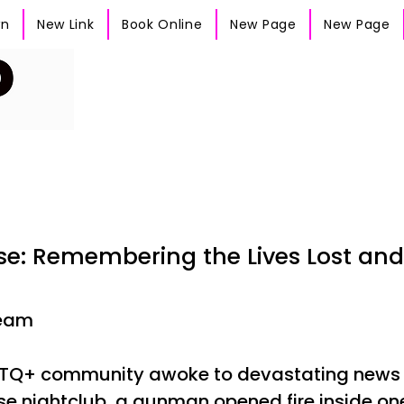
wn
New Link
Book Online
New Page
New Page
lse: Remembering the Lives Lost an
Team
GBTQ+ community awoke to devastating news f
lse nightclub, a gunman opened fire inside one