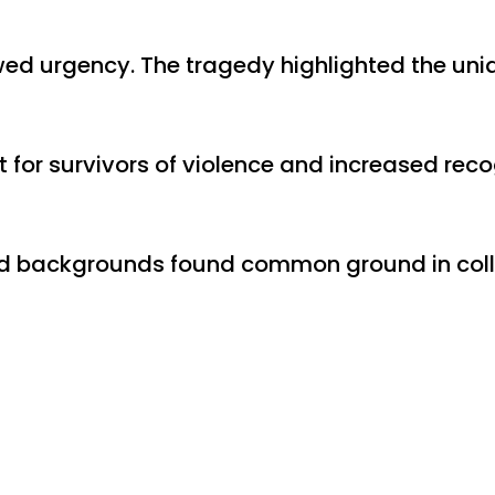
ed urgency. The tragedy highlighted the uniq
or survivors of violence and increased recog
s and backgrounds found common ground in col