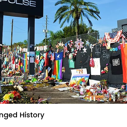
nged History