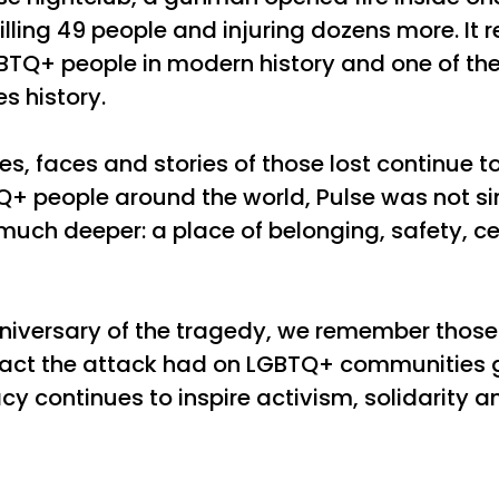
lling 49 people and injuring dozens more. It 
BTQ+ people in modern history and one of th
s history.
es, faces and stories of those lost continue 
+ people around the world, Pulse was not sim
uch deeper: a place of belonging, safety, c
niversary of the tragedy, we remember those
mpact the attack had on LGBTQ+ communities 
y continues to inspire activism, solidarity an