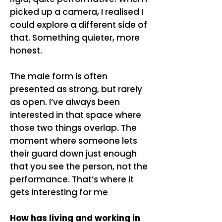
picked up a camera, I realised I
could explore a different side of
that. Something quieter, more
honest.
The male form is often
presented as strong, but rarely
as open. I’ve always been
interested in that space where
those two things overlap. The
moment where someone lets
their guard down just enough
that you see the person, not the
performance. That’s where it
gets interesting for me
How has living and working in