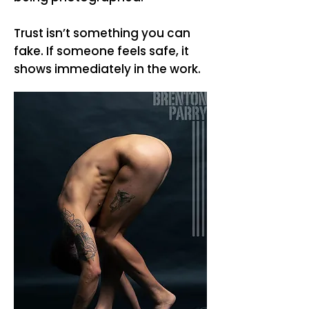
Trust isn’t something you can
fake. If someone feels safe, it
shows immediately in the work.