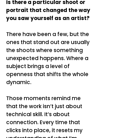
Is there a particular shoot or
portrait that changed the way
you saw yourself as an artist?
There have been a few, but the
ones that stand out are usually
the shoots where something
unexpected happens. Where a
subject brings a level of
openness that shifts the whole
dynamic.
Those moments remind me
that the work isn’t just about
technical skill. It’s about
connection. Every time that
clicks into place, it resets my