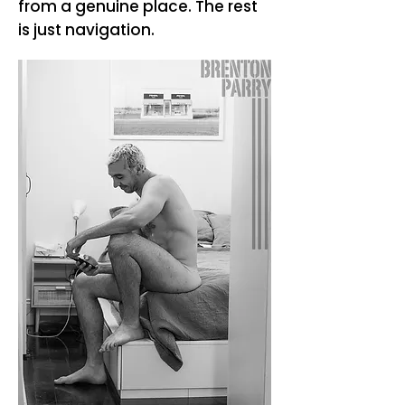
from a genuine place. The rest
is just navigation.