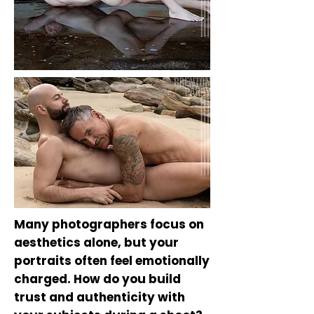
Many photographers focus on
aesthetics alone, but your
portraits often feel emotionally
charged. How do you build
trust and authenticity with