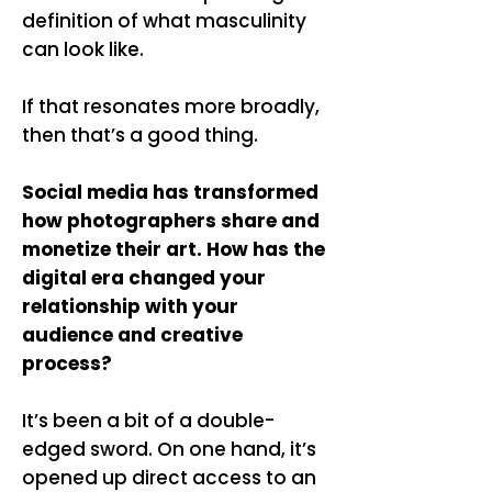
definition of what masculinity
can look like.
If that resonates more broadly,
then that’s a good thing.
Social media has transformed
how photographers share and
monetize their art. How has the
digital era changed your
relationship with your
audience and creative
process?
It’s been a bit of a double-
edged sword. On one hand, it’s
opened up direct access to an