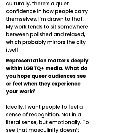
culturally, there’s a quiet
confidence in how people carry
themselves. I’m drawn to that.
My work tends to sit somewhere
between polished and relaxed,
which probably mirrors the city
itself.
Representation matters deeply
within LGBTQ+ media. What do
you hope queer audiences see
or feel when they experience
your work?
Ideally, I want people to feel a
sense of recognition. Not in a
literal sense, but emotionally. To
see that masculinity doesn’t