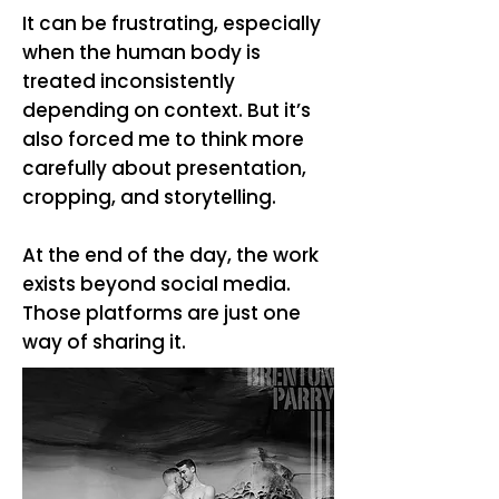
It can be frustrating, especially
when the human body is
treated inconsistently
depending on context. But it’s
also forced me to think more
carefully about presentation,
cropping, and storytelling.
At the end of the day, the work
exists beyond social media.
Those platforms are just one
way of sharing it.