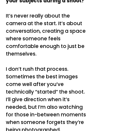
your subjects during a shoot?
It’s never really about the
camera at the start. It’s about
conversation, creating a space
where someone feels
comfortable enough to just be
themselves.
I don’t rush that process.
Sometimes the best images
come well after you’ve
technically “started” the shoot.
I’ll give direction when it’s
needed, but I’m also watching
for those in-between moments
when someone forgets they’re
being photographed.