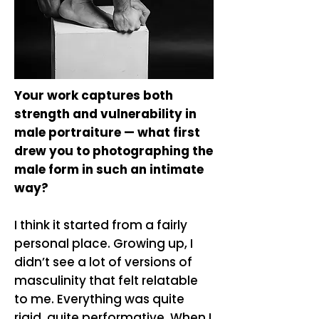
Your work captures both
strength and vulnerability in
male portraiture — what first
drew you to photographing the
male form in such an intimate
way?
​I think it started from a fairly
personal place. Growing up, I
didn’t see a lot of versions of
masculinity that felt relatable
to me. Everything was quite
rigid, quite performative. When I