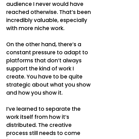
audience I never would have
reached otherwise. That’s been
incredibly valuable, especially
with more niche work.
On the other hand, there’s a
constant pressure to adapt to
platforms that don’t always
support the kind of work I
create. You have to be quite
strategic about what you show
and how you show it.
I’ve learned to separate the
work itself from how it’s
distributed. The creative
process still needs to come