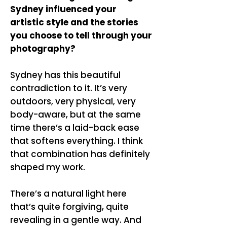
Sydney influenced your
artistic style and the stories
you choose to tell through your
photography?
Sydney has this beautiful
contradiction to it. It’s very
outdoors, very physical, very
body-aware, but at the same
time there’s a laid-back ease
that softens everything. I think
that combination has definitely
shaped my work.
There’s a natural light here
that’s quite forgiving, quite
revealing in a gentle way. And