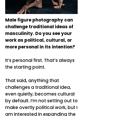
Male figure photography can
challenge traditional ideas of
masculinity. Do you see your
work as political, cultural, or
more personal in its intention?
It’s personal first. That’s always
the starting point.
That said, anything that
challenges a traditional idea,
even quietly, becomes cultural
by default. I’m not setting out to
make overtly political work, but I
am interested in expanding the