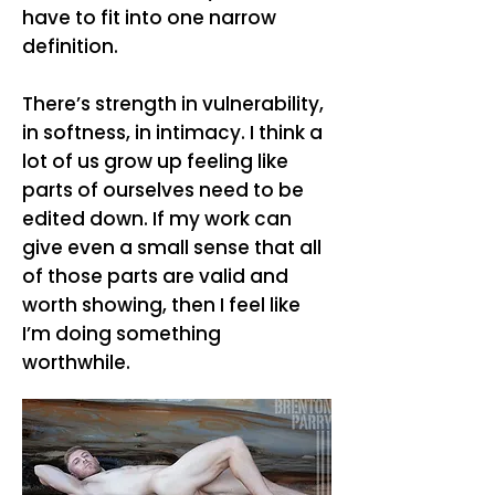
have to fit into one narrow
definition.
There’s strength in vulnerability,
in softness, in intimacy. I think a
lot of us grow up feeling like
parts of ourselves need to be
edited down. If my work can
give even a small sense that all
of those parts are valid and
worth showing, then I feel like
I’m doing something
worthwhile.