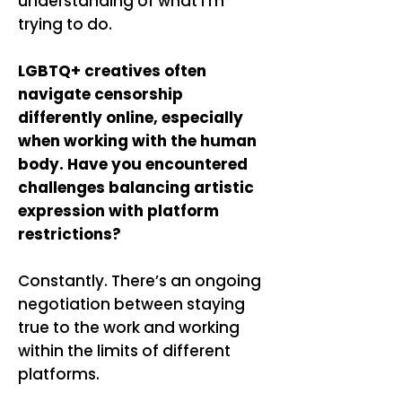
understanding of what I’m
trying to do.
LGBTQ+ creatives often
navigate censorship
differently online, especially
when working with the human
body. Have you encountered
challenges balancing artistic
expression with platform
restrictions?
Constantly. There’s an ongoing
negotiation between staying
true to the work and working
within the limits of different
platforms.