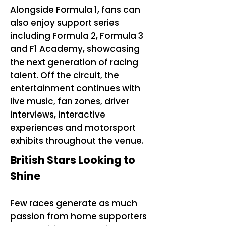
Alongside Formula 1, fans can
also enjoy support series
including Formula 2, Formula 3
and F1 Academy, showcasing
the next generation of racing
talent. Off the circuit, the
entertainment continues with
live music, fan zones, driver
interviews, interactive
experiences and motorsport
exhibits throughout the venue.
British Stars Looking to
Shine
Few races generate as much
passion from home supporters