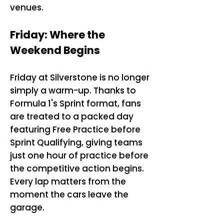
venues.
Friday: Where the
Weekend Begins
Friday at Silverstone is no longer
simply a warm-up. Thanks to
Formula 1's Sprint format, fans
are treated to a packed day
featuring Free Practice before
Sprint Qualifying, giving teams
just one hour of practice before
the competitive action begins.
Every lap matters from the
moment the cars leave the
garage.