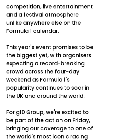
competition, live entertainment
and a festival atmosphere
unlike anywhere else on the
Formula 1 calendar.
This year's event promises to be
the biggest yet, with organisers
expecting a record-breaking
crowd across the four-day
weekend as Formula 1's
popularity continues to soar in
the UK and around the world.
For g10 Group, we're excited to
be part of the action on Friday,
bringing our coverage to one of
the world's most iconic racing