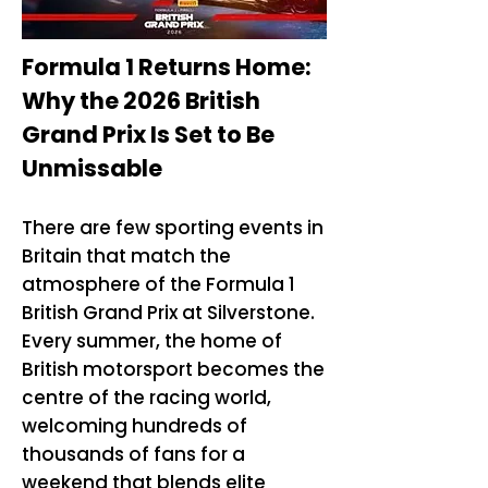
Formula 1 Returns Home:
Why the 2026 British
Grand Prix Is Set to Be
Unmissable
There are few sporting events in
Britain that match the
atmosphere of the Formula 1
British Grand Prix at Silverstone.
Every summer, the home of
British motorsport becomes the
centre of the racing world,
welcoming hundreds of
thousands of fans for a
weekend that blends elite