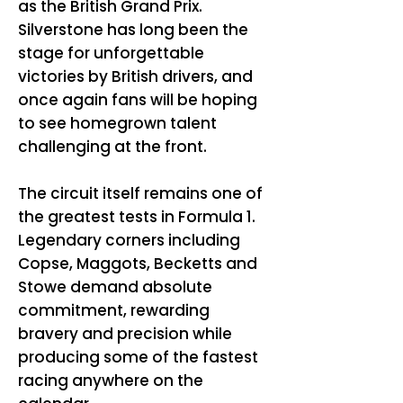
as the British Grand Prix.
Silverstone has long been the
stage for unforgettable
victories by British drivers, and
once again fans will be hoping
to see homegrown talent
challenging at the front.
The circuit itself remains one of
the greatest tests in Formula 1.
Legendary corners including
Copse, Maggots, Becketts and
Stowe demand absolute
commitment, rewarding
bravery and precision while
producing some of the fastest
racing anywhere on the