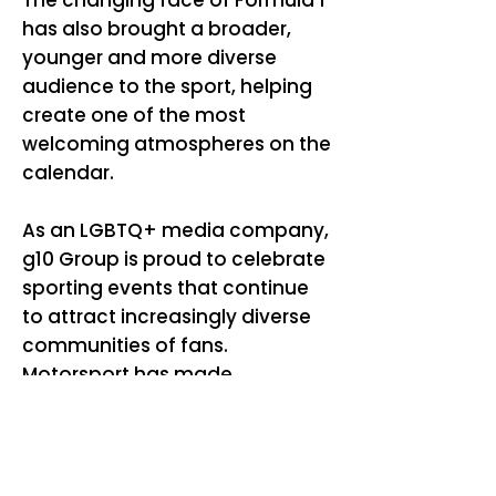
The changing face of Formula 1
has also brought a broader,
younger and more diverse
audience to the sport, helping
create one of the most
welcoming atmospheres on the
calendar.
As an LGBTQ+ media company,
g10 Group is proud to celebrate
sporting events that continue
to attract increasingly diverse
communities of fans.
Motorsport has made
significant strides in creating
more inclusive spaces, and
events like Silverstone
demonstrate how Formula 1 is