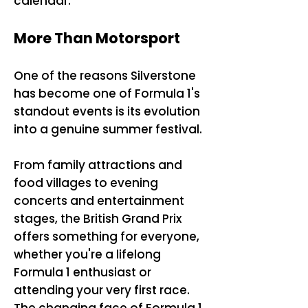
calendar.
More Than Motorsport
One of the reasons Silverstone
has become one of Formula 1's
standout events is its evolution
into a genuine summer festival.
From family attractions and
food villages to evening
concerts and entertainment
stages, the British Grand Prix
offers something for everyone,
whether you're a lifelong
Formula 1 enthusiast or
attending your very first race.