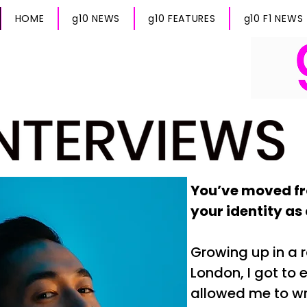
HOME
g10 NEWS
g10 FEATURES
g10 F1 NEWS
You’ve moved fr
your identity as
Growing up in a r
London, I got to 
allowed me to wr