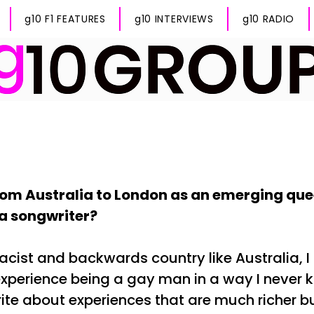
g10 F1 FEATURES
g10 INTERVIEWS
g10 RADIO
om Australia to London as an emerging que
 a songwriter?
acist and backwards country like Australia, I
experience being a gay man in a way I never kn
ite about experiences that are much richer bu