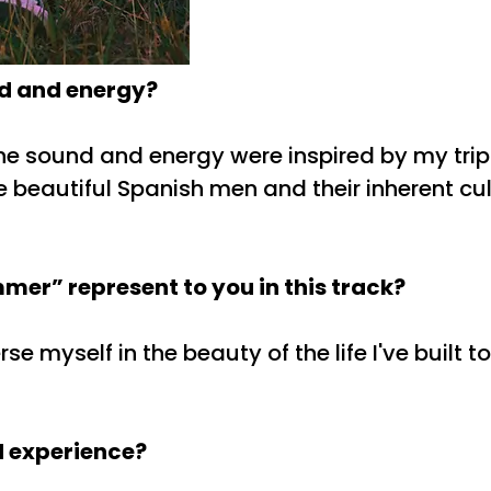
nd and energy?
The sound and energy were inspired by my tri
 beautiful Spanish men and their inherent cult
er” represent to you in this track?
myself in the beauty of the life I've built to
d experience?