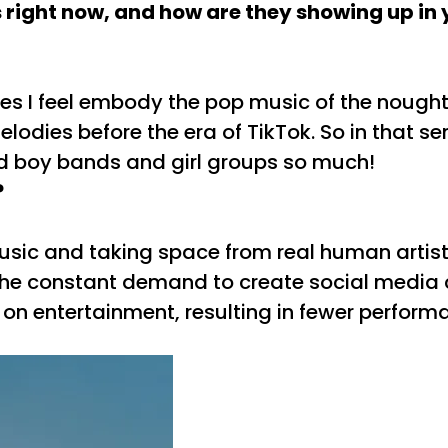
 right now, and how are they showing up in 
lies I feel embody the pop music of the nough
odies before the era of TikTok. So in that sense
oved boy bands and girl groups so much!
?
usic and taking space from real human artis
 is the constant demand to create social medi
s on entertainment, resulting in fewer perform