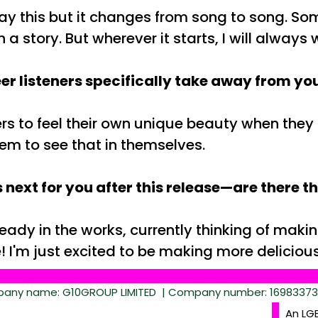
ay this but it changes from song to song. Some
h a story. But wherever it starts, I will alway
r listeners specifically take away from you
rs to feel their own unique beauty when they l
hem to see that in themselves.
 next for you after this release—are there t
eady in the works, currently thinking of mak
e! I'm just excited to be making more delicio
ny name: G10GROUP LIMITED | Company number: 16983373 |
An LG