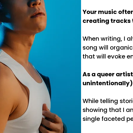
Your music often
creating tracks t
When writing, I al
song will organic
that will evoke 
As a queer artis
unintentionally)
While telling sto
showing that I am 
single faceted pe