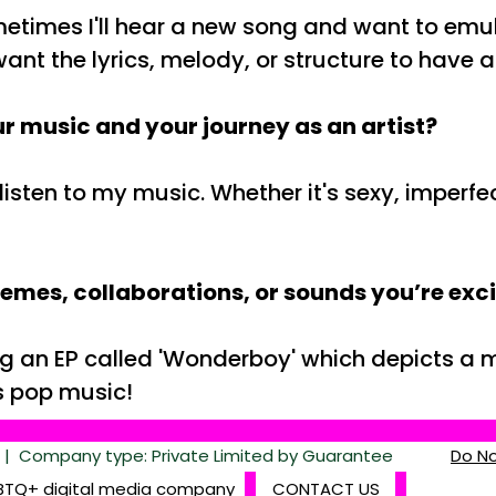
times I'll hear a new song and want to emulate
s want the lyrics, melody, or structure to have
r music and your journey as an artist?
isten to my music. Whether it's sexy, imperfe
hemes, collaborations, or sounds you’re exc
ing an EP called 'Wonderboy' which depicts a
us pop music!
 Company type: Private Limited by Guarantee
Do No
BTQ+ digital media company
CONTACT US