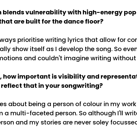
 blends vulnerability with high-energy pop
hat are built for the dance floor?
ways prioritise writing lyrics that allow for c
ally show itself as I develop the song. So even 
emotions and couldn't imagine writing without
t, how important is visibility and representa
 reflect that in your songwriting?
ries about being a person of colour in my work
a multi-faceted person. So although I'll write a
rson and my stories are never soley focussed