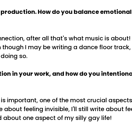
 production. How do you balance emotional 
onnection, after all that's what music is about!
though I may be writing a dance floor track, I 
 doing so.
tion in your work, and how do you intentiona
 is important, one of the most crucial aspects
bout feeling invisible, I'll still write about f
 about one aspect of my silly gay life!