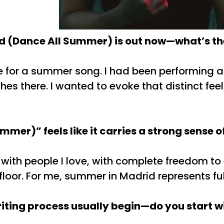
d (Dance All Summer) is out now—what’s the
e for a summer song. I had been performing a 
es there. I wanted to evoke that distinct feel
mmer)” feels like it carries a strong sens
with people I love, with complete freedom to ex
oor. For me, summer in Madrid represents ful
ting process usually begin—do you start wit