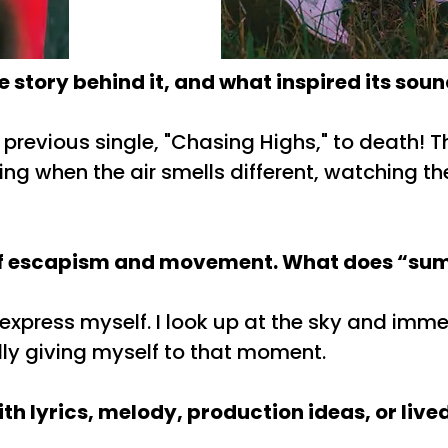
 story behind it, and what inspired its sou
previous single, "Chasing Highs," to death! 
ing when the air smells different, watching the
e of escapism and movement. What does “summ
press myself. I look up at the sky and immerse 
ly giving myself to that moment.
h lyrics, melody, production ideas, or live