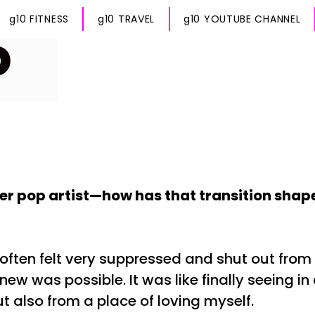
g10 FITNESS
g10 TRAVEL
g10 YOUTUBE CHANNEL
er pop artist—how has that transition sha
 often felt very suppressed and shut out from
ew was possible. It was like finally seeing in 
t also from a place of loving myself.