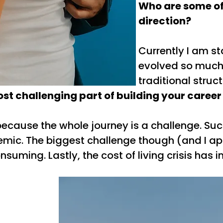
Who are some of 
direction?
Currently I am st
evolved so much bu
traditional struc
t challenging part of building your career
 because the whole journey is a challenge. S
emic. The biggest challenge though (and I ap
nsuming. Lastly, the cost of living crisis has