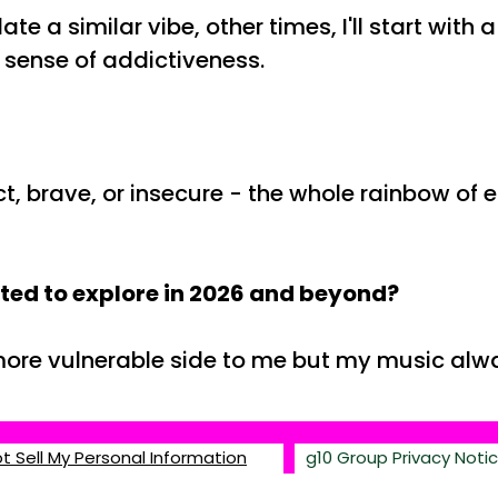
 a similar vibe, other times, I'll start with 
 a sense of addictiveness.
ct, brave, or insecure - the whole rainbow of 
ited to explore in 2026 and beyond?
 more vulnerable side to me but my music alwa
g10 Group Privacy Noti
t Sell My Personal Information