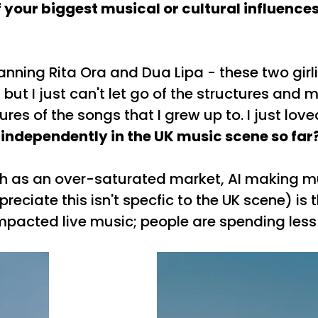
your biggest musical or cultural influences
anning Rita Ora and Dua Lipa - these two gir
t I just can't let go of the structures and mel
tures of the songs that I grew up to. I just l
 independently in the UK music scene so far
uch as an over-saturated market, AI making m
preciate this isn't specfic to the UK scene)
 impacted live music; people are spending les