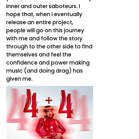
inner and outer saboteurs. I
hope that, when I eventually
release an entire project,
people will go on this journey
with me and follow the story
through to the other side to find
themselves and feel the
confidence and power making
music (and doing drag) has
given me.