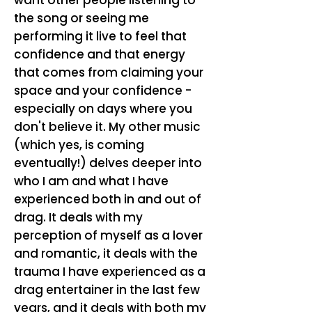
want other people listening to
the song or seeing me
performing it live to feel that
confidence and that energy
that comes from claiming your
space and your confidence -
especially on days where you
don't believe it. My other music
(which yes, is coming
eventually!) delves deeper into
who I am and what I have
experienced both in and out of
drag. It deals with my
perception of myself as a lover
and romantic, it deals with the
trauma I have experienced as a
drag entertainer in the last few
years, and it deals with both my