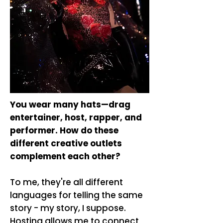
You wear many hats—drag
entertainer, host, rapper, and
performer. How do these
different creative outlets
complement each other?
To me, they're all different
languages for telling the same
story - my story, I suppose.
Hosting allows me to connect