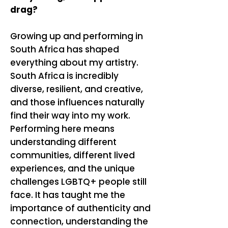
drag?
Growing up and performing in
South Africa has shaped
everything about my artistry.
South Africa is incredibly
diverse, resilient, and creative,
and those influences naturally
find their way into my work.
Performing here means
understanding different
communities, different lived
experiences, and the unique
challenges LGBTQ+ people still
face. It has taught me the
importance of authenticity and
connection, understanding the