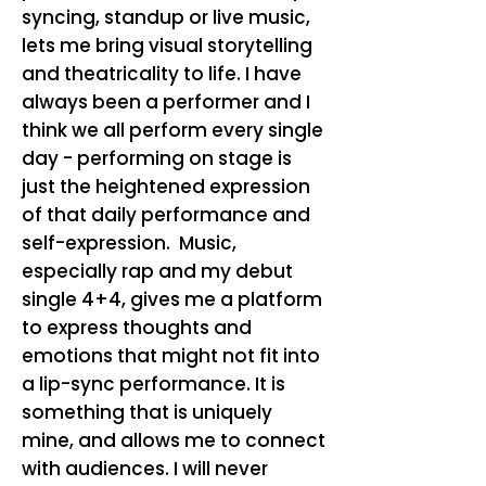
syncing, standup or live music,
lets me bring visual storytelling
and theatricality to life. I have
always been a performer and I
think we all perform every single
day - performing on stage is
just the heightened expression
of that daily performance and
self-expression. Music,
especially rap and my debut
single 4+4, gives me a platform
to express thoughts and
emotions that might not fit into
a lip-sync performance. It is
something that is uniquely
mine, and allows me to connect
with audiences. I will never