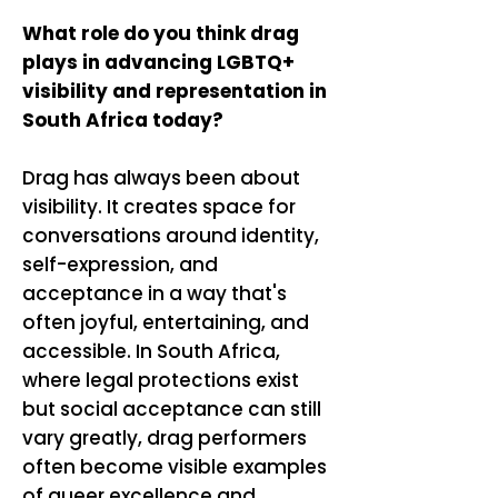
What role do you think drag
plays in advancing LGBTQ+
visibility and representation in
South Africa today?
Drag has always been about
visibility. It creates space for
conversations around identity,
self-expression, and
acceptance in a way that's
often joyful, entertaining, and
accessible. In South Africa,
where legal protections exist
but social acceptance can still
vary greatly, drag performers
often become visible examples
of queer excellence and