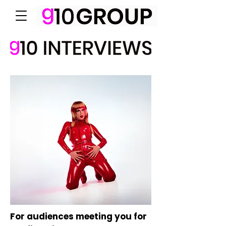
For audiences meeting you for