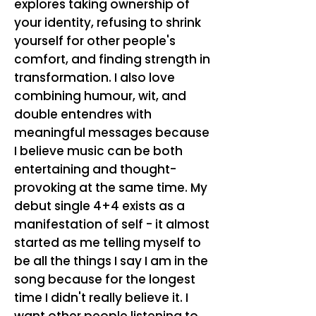
explores taking ownership of
your identity, refusing to shrink
yourself for other people's
comfort, and finding strength in
transformation. I also love
combining humour, wit, and
double entendres with
meaningful messages because
I believe music can be both
entertaining and thought-
provoking at the same time. My
debut single 4+4 exists as a
manifestation of self - it almost
started as me telling myself to
be all the things I say I am in the
song because for the longest
time I didn't really believe it. I