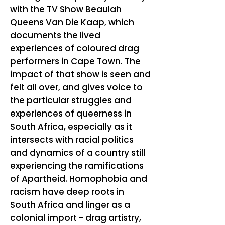
with the TV Show Beaulah
Queens Van Die Kaap, which
documents the lived
experiences of coloured drag
performers in Cape Town. The
impact of that show is seen and
felt all over, and gives voice to
the particular struggles and
experiences of queerness in
South Africa, especially as it
intersects with racial politics
and dynamics of a country still
experiencing the ramifications
of Apartheid. Homophobia and
racism have deep roots in
South Africa and linger as a
colonial import - drag artistry,