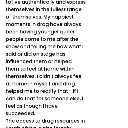
to live authentically and express
themselves in the fullest range
of themselves. My happiest
moments in drag have always
been having younger queer
people come to me after the
show and telling me how what I
said or did on stage has
influenced them or helped
them to feel at home within
themselves. I didn't always feel
at home in myself and drag
helped me to rectify that - if i
can do that for someone else, i
feel as though I have
succeeded.
The access to drag resources in