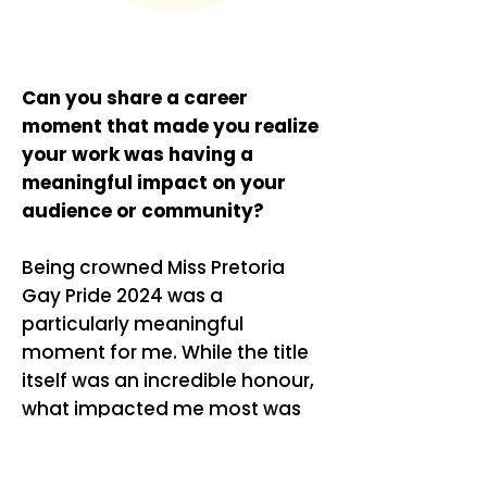
Can you share a career
moment that made you realize
your work was having a
meaningful impact on your
audience or community?
Being crowned Miss Pretoria
Gay Pride 2024 was a
particularly meaningful
moment for me. While the title
itself was an incredible honour,
what impacted me most was
hearing from people who felt
represented, inspired, or