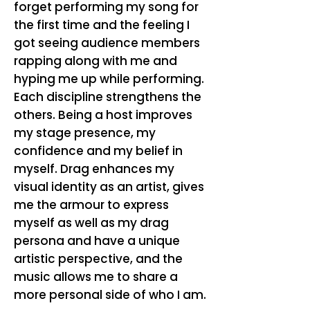
forget performing my song for
the first time and the feeling I
got seeing audience members
rapping along with me and
hyping me up while performing.
Each discipline strengthens the
others. Being a host improves
my stage presence, my
confidence and my belief in
myself. Drag enhances my
visual identity as an artist, gives
me the armour to express
myself as well as my drag
persona and have a unique
artistic perspective, and the
music allows me to share a
more personal side of who I am.