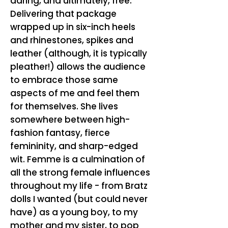
daring, and ultimately, free.
Delivering that package
wrapped up in six-inch heels
and rhinestones, spikes and
leather (although, it is typically
pleather!) allows the audience
to embrace those same
aspects of me and feel them
for themselves. She lives
somewhere between high-
fashion fantasy, fierce
femininity, and sharp-edged
wit. Femme is a culmination of
all the strong female influences
throughout my life - from Bratz
dolls I wanted (but could never
have) as a young boy, to my
mother and my sister, to pop