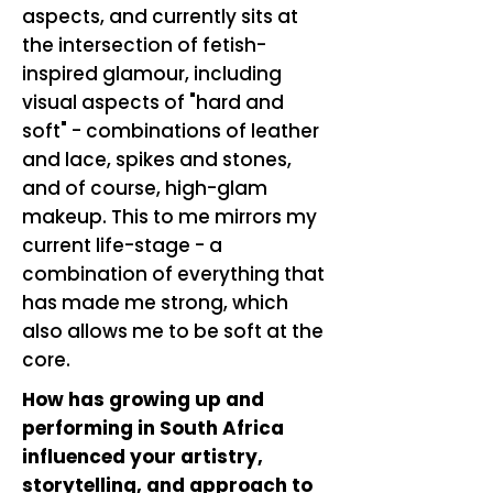
aspects, and currently sits at
the intersection of fetish-
inspired glamour, including
visual aspects of "hard and
soft" - combinations of leather
and lace, spikes and stones,
and of course, high-glam
makeup. This to me mirrors my
current life-stage - a
combination of everything that
has made me strong, which
also allows me to be soft at the
core.
How has growing up and
performing in South Africa
influenced your artistry,
storytelling, and approach to