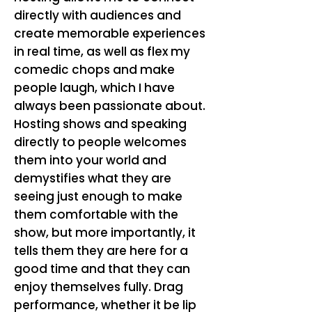
directly with audiences and
create memorable experiences
in real time, as well as flex my
comedic chops and make
people laugh, which I have
always been passionate about.
Hosting shows and speaking
directly to people welcomes
them into your world and
demystifies what they are
seeing just enough to make
them comfortable with the
show, but more importantly, it
tells them they are here for a
good time and that they can
enjoy themselves fully. Drag
performance, whether it be lip