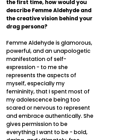
the first time, how would you
describe Femme Aldehyde and
the creative vision behind your
drag persona?
Femme Aldehyde is glamorous,
powerful, and an unapologetic
manifestation of self-
expression - to me she
represents the aspects of
myself, especially my
femininity, that I spent most of
my adolescence being too
scared or nervous to represent
and embrace authentically. She
gives permission to be
everything I want to be - bold,