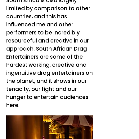
South Africa is also largely
limited by comparison to other
countries, and this has
influenced me and other
performers to be incredibly
resourceful and creative in our
approach. South African Drag
Entertainers are some of the
hardest working, creative and
ingenuitive drag entertainers on
the planet, and it shows in our
tenacity, our fight and our
hunger to entertain audiences
here.