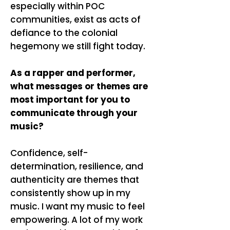
especially within POC
communities, exist as acts of
defiance to the colonial
hegemony we still fight today.
As a rapper and performer,
what messages or themes are
most important for you to
communicate through your
music?
Confidence, self-
determination, resilience, and
authenticity are themes that
consistently show up in my
music. I want my music to feel
empowering. A lot of my work