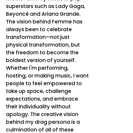
superstars such as Lady Gaga,
Beyoncé and Ariana Grande.
The vision behind Femme has
always been to celebrate
transformation—not just
physical transformation, but
the freedom to become the
boldest version of yourself.
Whether I'm performing,
hosting, or making music, I want
people to feel empowered to
take up space, challenge
expectations, and embrace
their individuality without
apology. The creative vision
behind my drag persona is a
culmination of all of these