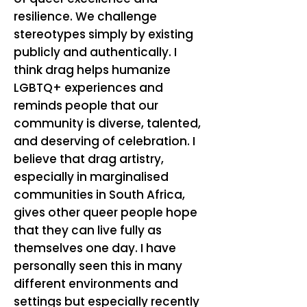
resilience. We challenge
stereotypes simply by existing
publicly and authentically. I
think drag helps humanize
LGBTQ+ experiences and
reminds people that our
community is diverse, talented,
and deserving of celebration. I
believe that drag artistry,
especially in marginalised
communities in South Africa,
gives other queer people hope
that they can live fully as
themselves one day. I have
personally seen this in many
different environments and
settings but especially recently