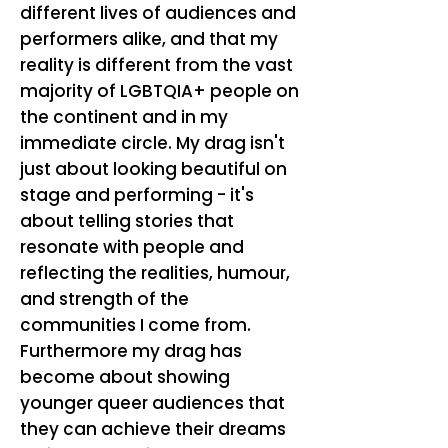
different lives of audiences and
performers alike, and that my
reality is different from the vast
majority of LGBTQIA+ people on
the continent and in my
immediate circle. My drag isn't
just about looking beautiful on
stage and performing - it's
about telling stories that
resonate with people and
reflecting the realities, humour,
and strength of the
communities I come from.
Furthermore my drag has
become about showing
younger queer audiences that
they can achieve their dreams