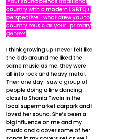
Your sound blends traditional
country with a modern LGBTQ+
perspective—what drew you to
country music as your primary
genre?
I think growing up I never felt like
the kids around me liked the
same music as me, they were
all into rock and heavy metal.
Then one day I saw a group of
people doing a line dancing
class to Shania Twain in the
local supermarket carpark and I
loved her sound. She’s been a
big influence on me and my
music and a cover some of her
songs in my covers set as well. I