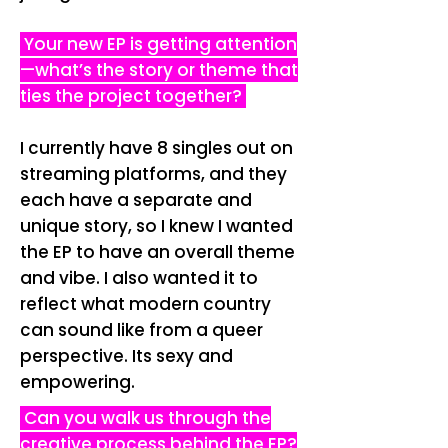
Your new EP is getting attention
—what’s the story or theme that
ties the project together?
I currently have 8 singles out on
streaming platforms, and they
each have a separate and
unique story, so I knew I wanted
the EP to have an overall theme
and vibe. I also wanted it to
reflect what modern country
can sound like from a queer
perspective. Its sexy and
empowering.
Can you walk us through the
creative process behind the EP?