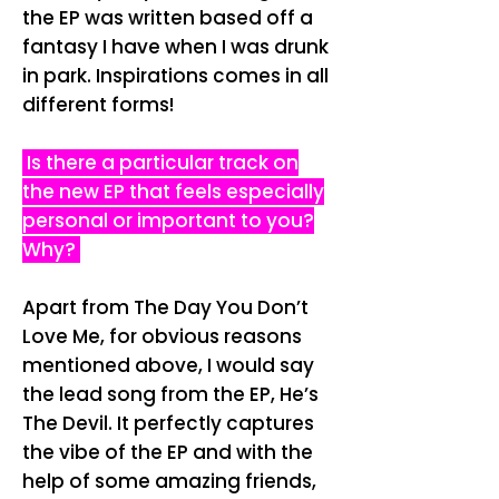
the EP was written based off a
fantasy I have when I was drunk
in park. Inspirations comes in all
different forms!
Is there a particular track on
the new EP that feels especially
personal or important to you?
Why?
Apart from The Day You Don’t
Love Me, for obvious reasons
mentioned above, I would say
the lead song from the EP, He’s
The Devil. It perfectly captures
the vibe of the EP and with the
help of some amazing friends,