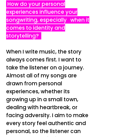
How do your personal
experiences influence your
songwriting, especially when it
comes to identity and
storytelling?
When I write music, the story
always comes first. I want to
take the listener on a journey.
Almost all of my songs are
drawn from personal
experiences, whether its
growing up in a small town,
dealing with heartbreak, or
facing adversity. I aim to make
every story feel authentic and
personal, so the listener can