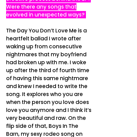
Were there any songs that
evolved in unexpected ways?
The Day You Don’t Love Me is a
heartfelt ballad I wrote after
waking up from consecutive
nightmares that my boyfriend
had broken up with me. I woke
up after the third of fourth time
of having this same nightmare
and knew I needed to write the
song. It explores who you are
when the person you love does
love you anymore and I think it’s
very beautiful and raw.
On the
flip side of that, Boys In The
Barn, my sexy rodeo song on