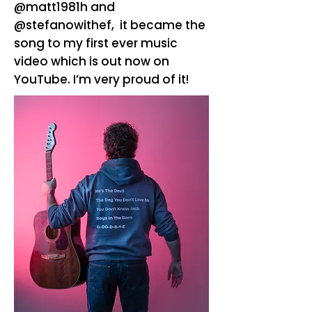
@matt1981h and
@stefanowithef, it became the
song to my first ever music
video which is out now on
YouTube. I’m very proud of it!