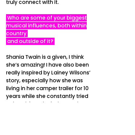
truly connect with it.
Who are some of your biggest
musical influences, both within
country
and outside of it?
Shania Twain is a given, I think
she’s amazing! I have also been
really inspired by Lainey Wilsons’
story, especially how she was
living in her camper trailer for 10
years while she constantly tried
to break into the industry. That
kind of perseverance is really
empowering as a new. I’m also
deeply inspired by musical