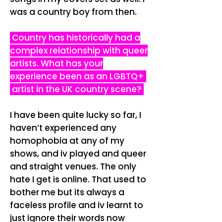
was a country boy from then.
Country has historically had a
complex relationship with queer
artists. What has your
experience been as an LGBTQ+
artist in the UK country scene?
I have been quite lucky so far, I
haven’t experienced any
homophobia at any of my
shows, and iv played and queer
and straight venues. The only
hate I get is online. That used to
bother me but its always a
faceless profile and iv learnt to
just ignore their words now